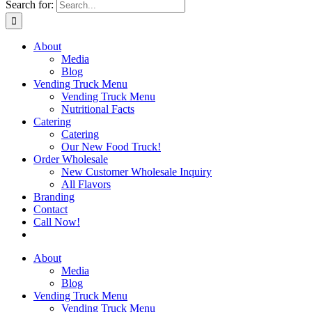
Search for:
About
Media
Blog
Vending Truck Menu
Vending Truck Menu
Nutritional Facts
Catering
Catering
Our New Food Truck!
Order Wholesale
New Customer Wholesale Inquiry
All Flavors
Branding
Contact
Call Now!
About
Media
Blog
Vending Truck Menu
Vending Truck Menu