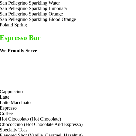
San Pellegrino Sparkling Water
San Pellegrino Sparkling Limonata
San Pellegrino Sparkling Orange
San Pellegrino Sparkling Blood Orange
Poland Spring
Espresso Bar
We Proudly Serve
Cappuccino
Latte
Latte Macchiato
Espresso
Coffee
Hot Cioccolato (Hot Chocolate)
Chococcino (Hot Chocolate And Espresso)
Specialty Teas
Flavored Shot (Vanilla, Caramel, Hazelnut)