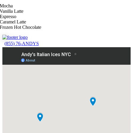
Mocha
Vanilla Latte
Espresso
Caramel Latte
Frozen Hot Chocolate
(855) 76-ANDYS