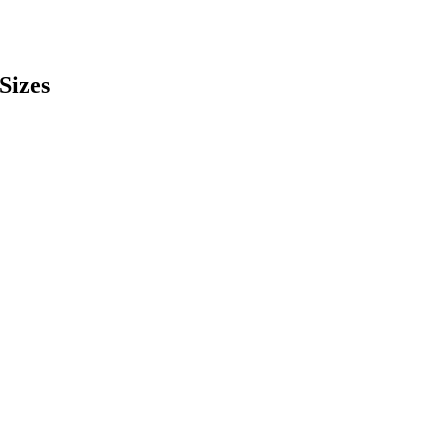
Sizes