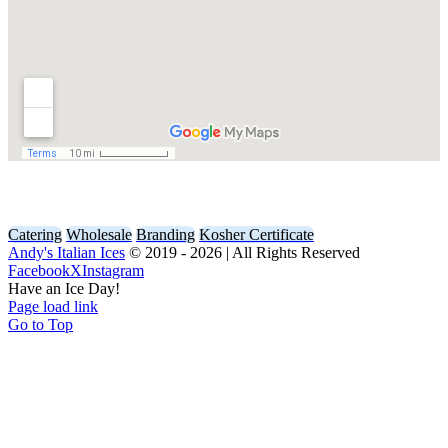
Contact Us
Catering
Wholesale
Branding
Kosher Certificate
Andy's Italian Ices
© 2019 -
2026 | All Rights Reserved
Facebook
X
Instagram
Have an Ice Day!
Page load link
Go to Top