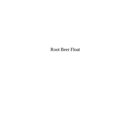
Root Beer Float