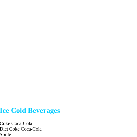
Ice Cold Beverages
Coke Coca-Cola
Diet Coke Coca-Cola
Sprite