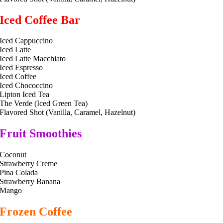
Iced Coffee Bar
Iced Cappuccino
Iced Latte
Iced Latte Macchiato
Iced Espresso
Iced Coffee
Iced Chococcino
Lipton Iced Tea
The Verde (Iced Green Tea)
Flavored Shot (Vanilla, Caramel, Hazelnut)
Fruit Smoothies
Coconut
Strawberry Creme
Pina Colada
Strawberry Banana
Mango
Frozen Coffee