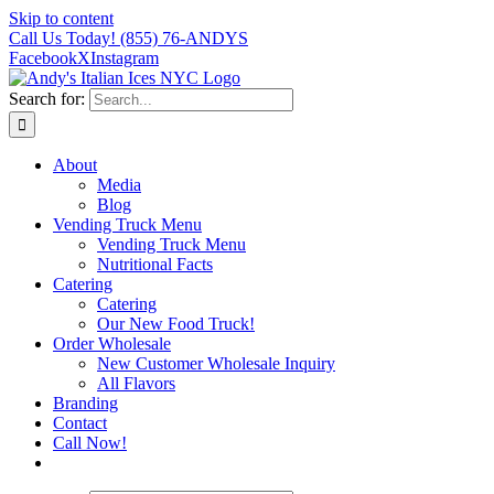
Skip to content
Call Us Today!
(855) 76-ANDYS
Facebook
X
Instagram
Search for:
About
Media
Blog
Vending Truck Menu
Vending Truck Menu
Nutritional Facts
Catering
Catering
Our New Food Truck!
Order Wholesale
New Customer Wholesale Inquiry
All Flavors
Branding
Contact
Call Now!