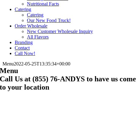
Nutritional Facts
Catering
Catering
Our New Food Truck!
Order Wholesale
New Customer Wholesale Inquiry
All Flavors
Branding
Contact
Call Now!
Menu
2022-05-25T13:35:34+00:00
Menu
Call Us at (855) 76-ANDYS to have us come
to your location