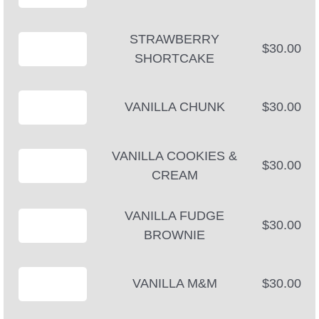
STRAWBERRY
$30.00
SHORTCAKE
VANILLA CHUNK
$30.00
VANILLA COOKIES &
$30.00
CREAM
VANILLA FUDGE
$30.00
BROWNIE
VANILLA M&M
$30.00