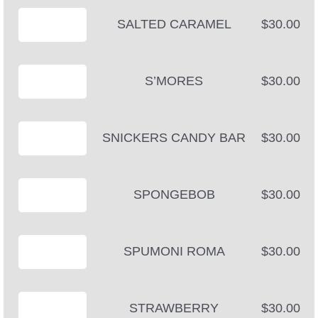
SALTED CARAMEL
$30.00
S’MORES
$30.00
SNICKERS CANDY BAR
$30.00
SPONGEBOB
$30.00
SPUMONI ROMA
$30.00
STRAWBERRY
$30.00