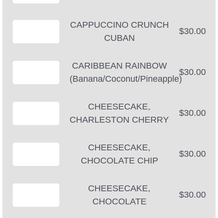
CAPPUCCINO CRUNCH
$30.00
CUBAN
CARIBBEAN RAINBOW
$30.00
(Banana/Coconut/Pineapple)
CHEESECAKE,
$30.00
CHARLESTON CHERRY
CHEESECAKE,
$30.00
CHOCOLATE CHIP
CHEESECAKE,
$30.00
CHOCOLATE