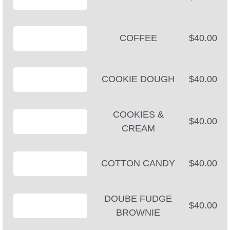
COFFEE
$40.00
COOKIE DOUGH
$40.00
COOKIES &
$40.00
CREAM
COTTON CANDY
$40.00
DOUBE FUDGE
$40.00
BROWNIE