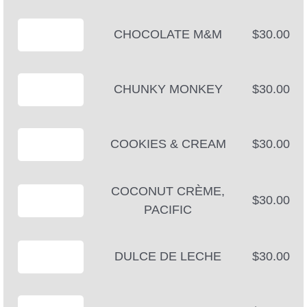
CHOCOLATE M&M
$30.00
CHUNKY MONKEY
$30.00
COOKIES & CREAM
$30.00
COCONUT CRÈME,
$30.00
PACIFIC
DULCE DE LECHE
$30.00