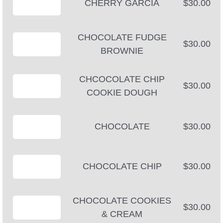
CHERRY GARCIA
$30.00
CHOCOLATE FUDGE
$30.00
BROWNIE
CHCOCOLATE CHIP
$30.00
COOKIE DOUGH
CHOCOLATE
$30.00
CHOCOLATE CHIP
$30.00
CHOCOLATE COOKIES
$30.00
& CREAM