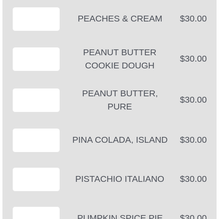
PEACHES & CREAM
$30.00
PEANUT BUTTER
$30.00
COOKIE DOUGH
PEANUT BUTTER,
$30.00
PURE
PINA COLADA, ISLAND
$30.00
PISTACHIO ITALIANO
$30.00
PUMPKIN SPICE PIE
$30.00