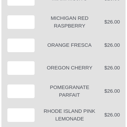
MICHIGAN RED
$26.00
RASPBERRY
ORANGE FRESCA
$26.00
OREGON CHERRY
$26.00
POMEGRANATE
$26.00
PARFAIT
RHODE ISLAND PINK
$26.00
LEMONADE