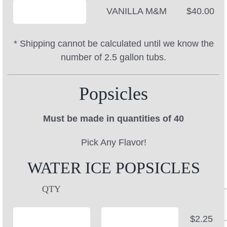
VANILLA M&M
$40.00
* Shipping cannot be calculated until we know the
number of 2.5 gallon tubs.
Popsicles
Must be made in quantities of 40
Pick Any Flavor!
WATER ICE POPSICLES
QTY
$2.25