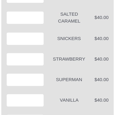
SALTED
$40.00
CARAMEL
SNICKERS
$40.00
STRAWBERRY
$40.00
SUPERMAN
$40.00
VANILLA
$40.00