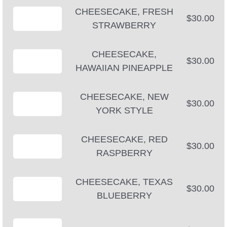
CHEESECAKE, FRESH
$30.00
STRAWBERRY
CHEESECAKE,
$30.00
HAWAIIAN PINEAPPLE
CHEESECAKE, NEW
$30.00
YORK STYLE
CHEESECAKE, RED
$30.00
RASPBERRY
CHEESECAKE, TEXAS
$30.00
BLUEBERRY