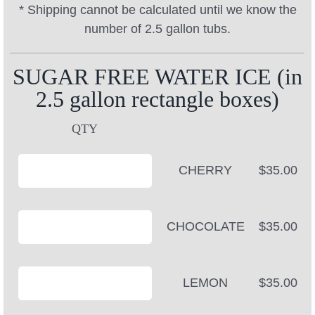
* Shipping cannot be calculated until we know the
number of 2.5 gallon tubs.
SUGAR FREE WATER ICE (in
2.5 gallon rectangle boxes)
QTY
CHERRY
$35.00
CHOCOLATE
$35.00
LEMON
$35.00