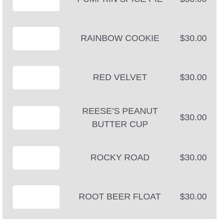
RAINBOW COOKIE
$30.00
RED VELVET
$30.00
REESE’S PEANUT
$30.00
BUTTER CUP
ROCKY ROAD
$30.00
ROOT BEER FLOAT
$30.00