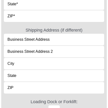
Shipping Address (if different)
Loading Dock or Forklift: