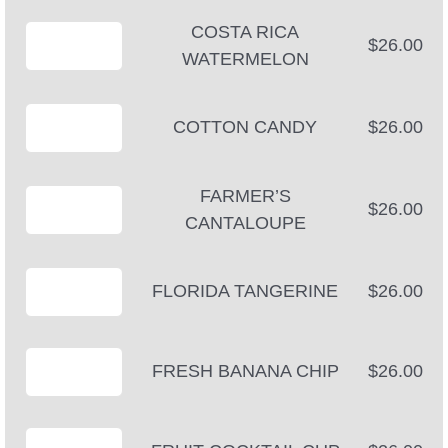
COSTA RICA
$26.00
WATERMELON
COTTON CANDY
$26.00
FARMER’S
$26.00
CANTALOUPE
FLORIDA TANGERINE
$26.00
FRESH BANANA CHIP
$26.00