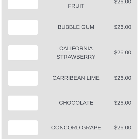
$26.00
FRUIT
BUBBLE GUM
$26.00
CALIFORNIA
$26.00
STRAWBERRY
CARRIBEAN LIME
$26.00
CHOCOLATE
$26.00
CONCORD GRAPE
$26.00