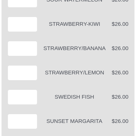
STRAWBERRY-KIWI
$26.00
STRAWBERRY/BANANA
$26.00
STRAWBERRY/LEMON
$26.00
SWEDISH FISH
$26.00
SUNSET MARGARITA
$26.00