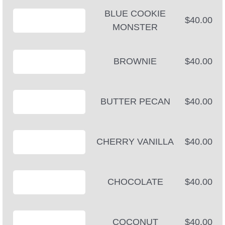
BLUE COOKIE
$40.00
MONSTER
BROWNIE
$40.00
BUTTER PECAN
$40.00
CHERRY VANILLA
$40.00
CHOCOLATE
$40.00
COCONUT
$40.00