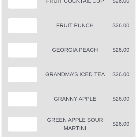
FRUIT COCKTAIL CUP
$26.00
FRUIT PUNCH
$26.00
GEORGIA PEACH
$26.00
GRANDMA’S ICED TEA
$26.00
GRANNY APPLE
$26.00
GREEN APPLE SOUR
$26.00
MARTINI