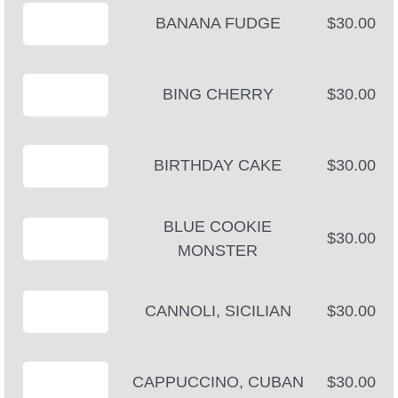
BANANA FUDGE
$30.00
BING CHERRY
$30.00
BIRTHDAY CAKE
$30.00
BLUE COOKIE
$30.00
MONSTER
CANNOLI, SICILIAN
$30.00
CAPPUCCINO, CUBAN
$30.00