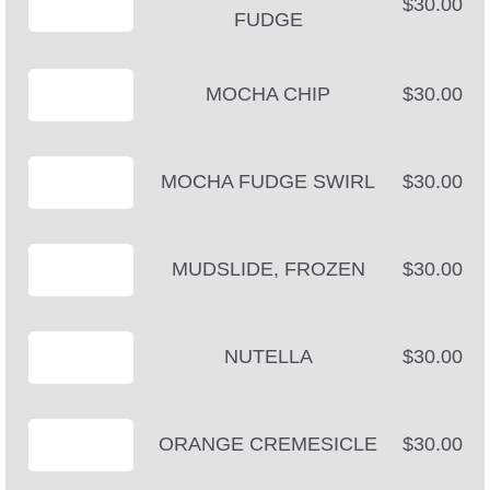
$30.00
FUDGE
MOCHA CHIP
$30.00
MOCHA FUDGE SWIRL
$30.00
MUDSLIDE, FROZEN
$30.00
NUTELLA
$30.00
ORANGE CREMESICLE
$30.00