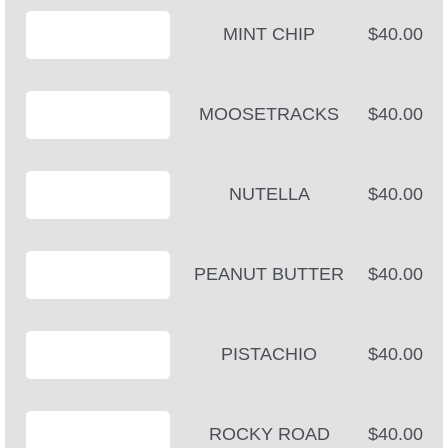
MINT CHIP
$40.00
MOOSETRACKS
$40.00
NUTELLA
$40.00
PEANUT BUTTER
$40.00
PISTACHIO
$40.00
ROCKY ROAD
$40.00