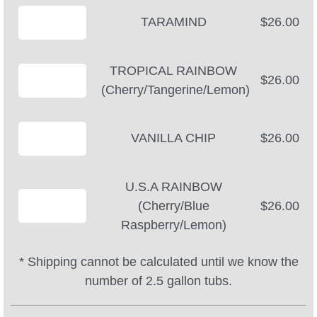
TARAMIND
$26.00
TROPICAL RAINBOW
$26.00
(Cherry/Tangerine/Lemon)
VANILLA CHIP
$26.00
U.S.A RAINBOW
(Cherry/Blue
$26.00
Raspberry/Lemon)
* Shipping cannot be calculated until we know the
number of 2.5 gallon tubs.