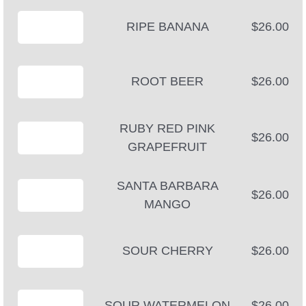
RIPE BANANA
$26.00
ROOT BEER
$26.00
RUBY RED PINK
$26.00
GRAPEFRUIT
SANTA BARBARA
$26.00
MANGO
SOUR CHERRY
$26.00
SOUR WATERMELON
$26.00