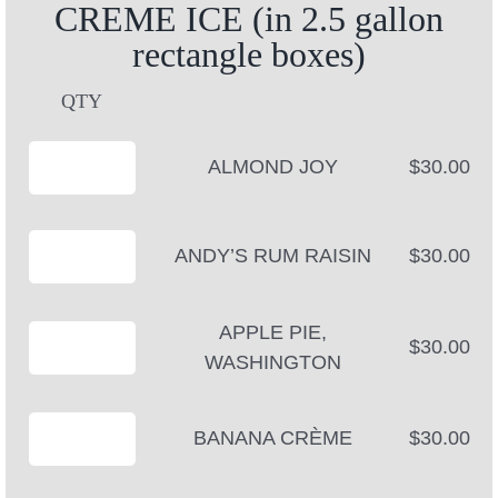
CREME ICE (in 2.5 gallon
rectangle boxes)
QTY
ALMOND JOY
$30.00
ANDY’S RUM RAISIN
$30.00
APPLE PIE,
$30.00
WASHINGTON
BANANA CRÈME
$30.00