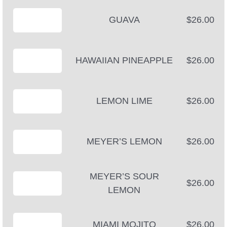
GUAVA
$26.00
HAWAIIAN PINEAPPLE
$26.00
LEMON LIME
$26.00
MEYER’S LEMON
$26.00
MEYER’S SOUR
$26.00
LEMON
MIAMI MOJITO
$26.00