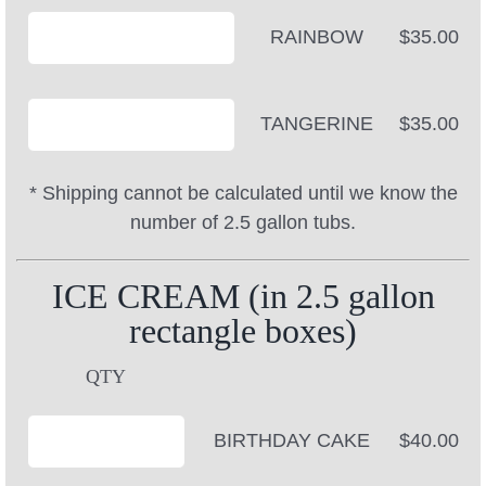
RAINBOW
$35.00
TANGERINE
$35.00
* Shipping cannot be calculated until we know the
number of 2.5 gallon tubs.
ICE CREAM (in 2.5 gallon
rectangle boxes)
QTY
BIRTHDAY CAKE
$40.00