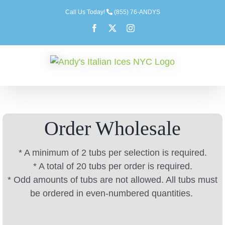
Skip
Call Us Today!
(855) 76-ANDYS
to
Facebook
X
Instagram
content
Order Wholesale
* A minimum of 2 tubs per selection is required.
* A total of 20 tubs per order is required.
* Odd amounts of tubs are not allowed. All tubs must
be ordered in even-numbered quantities.