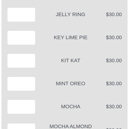
JELLY RING
$30.00
KEY LIME PIE
$30.00
KIT KAT
$30.00
MINT OREO
$30.00
MOCHA
$30.00
MOCHA ALMOND