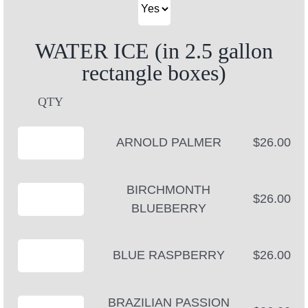
WATER ICE (in 2.5 gallon
rectangle boxes)
QTY
ARNOLD PALMER
$26.00
BIRCHMONTH
$26.00
BLUEBERRY
BLUE RASPBERRY
$26.00
BRAZILIAN PASSION