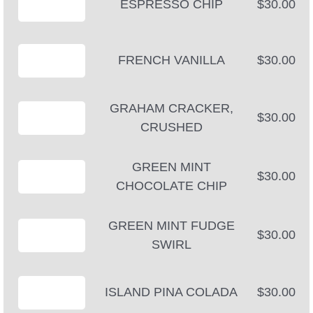
ESPRESSO CHIP
$30.00
FRENCH VANILLA
$30.00
GRAHAM CRACKER,
$30.00
CRUSHED
GREEN MINT
$30.00
CHOCOLATE CHIP
GREEN MINT FUDGE
$30.00
SWIRL
ISLAND PINA COLADA
$30.00