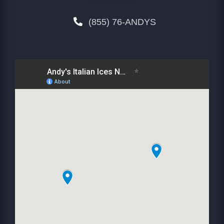
(855) 76-ANDYS