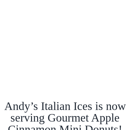
Andy’s Italian Ices is now
serving Gourmet Apple
Cinnamon Mini Donuts!