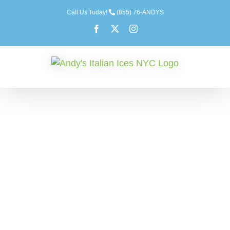
Skip
Call Us Today!
(855) 76-ANDYS
to
Facebook
X
Instagram
content