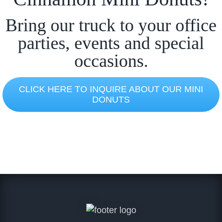
Bring our truck to your office
parties, events and special
occasions.
CLICK HERE TO INQUIRE ABOUT OUR MINI
DONUTS