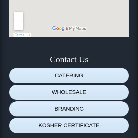
Contact Us
CATERING
WHOLESALE
BRANDING
KOSHER CERTIFICATE